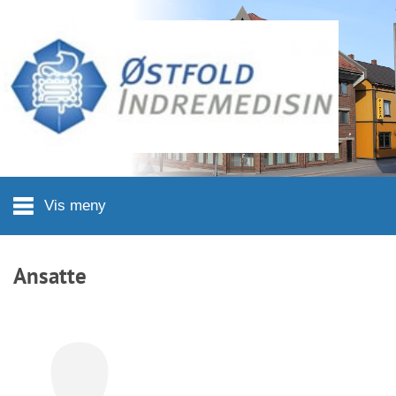
Hopp til hovedinnhold
Vis meny
Ansatte