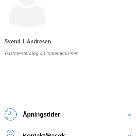
Svend J. Andresen
Gastroenterolog og indremedisiner
Åpningstider
Kontakt/Besøk