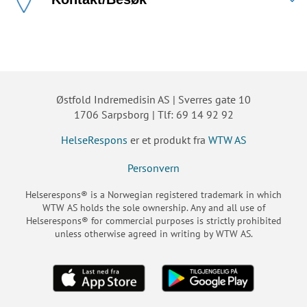
Østfold Indremedisin AS | Sverres gate 10
1706 Sarpsborg | Tlf: 69 14 92 92
HelseRespons
er et produkt fra
WTW AS
Personvern
Helserespons® is a Norwegian registered trademark in which
WTW AS holds the sole ownership. Any and all use of
Helserespons® for commercial purposes is strictly prohibited
unless otherwise agreed in writing by WTW AS.