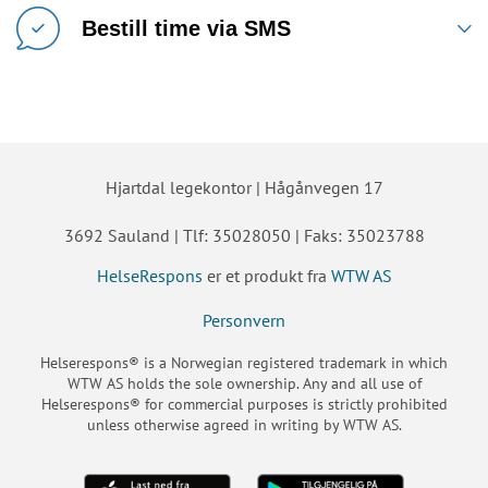
Bestill time via SMS
Hjartdal legekontor | Hågånvegen 17
3692 Sauland | Tlf: 35028050 | Faks: 35023788
HelseRespons
er et produkt fra
WTW AS
Personvern
Helserespons® is a Norwegian registered trademark in which
WTW AS holds the sole ownership. Any and all use of
Helserespons® for commercial purposes is strictly prohibited
unless otherwise agreed in writing by WTW AS.