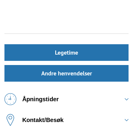
Legetime
Andre henvendelser
Åpningstider
Kontakt/Besøk