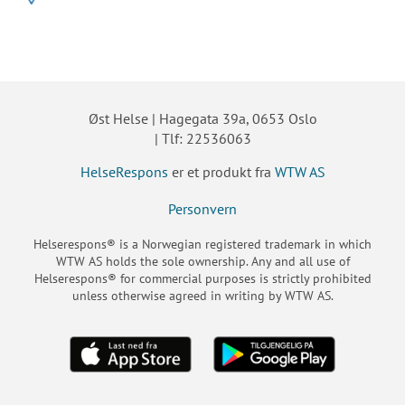
Øst Helse | Hagegata 39a, 0653 Oslo
| Tlf: 22536063
HelseRespons
er et produkt fra
WTW AS
Personvern
Helserespons® is a Norwegian registered trademark in which
WTW AS holds the sole ownership. Any and all use of
Helserespons® for commercial purposes is strictly prohibited
unless otherwise agreed in writing by WTW AS.