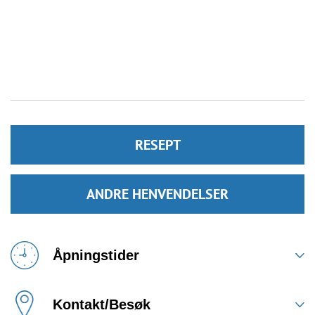
RESEPT
ANDRE HENVENDELSER
Åpningstider
Kontakt/Besøk