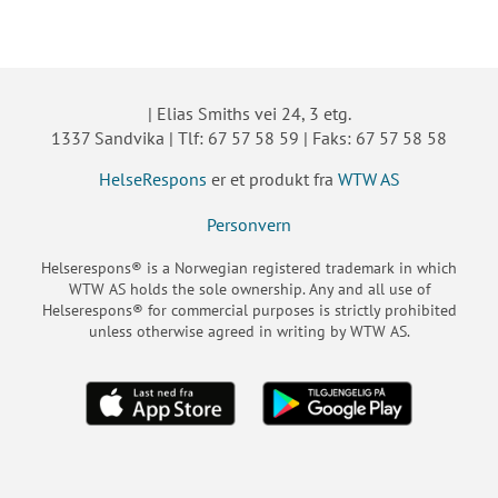
| Elias Smiths vei 24, 3 etg.
1337 Sandvika | Tlf: 67 57 58 59 | Faks: 67 57 58 58
HelseRespons
er et produkt fra
WTW AS
Personvern
Helserespons® is a Norwegian registered trademark in which
WTW AS holds the sole ownership. Any and all use of
Helserespons® for commercial purposes is strictly prohibited
unless otherwise agreed in writing by WTW AS.