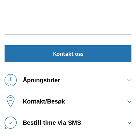
Kontakt oss
Åpningstider
Kontakt/Besøk
Bestill time via SMS